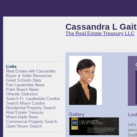
Cassandra L Gait
The Real Estate Treasury LLC
Links
Real Estate with Cassandra
Buyer & Seller Resources
Great Schools Data
Fort Lauderdale News
Palm Beach News
Orlando Statistics
Search Ft. Lauderdale Condos
Search Miami Condos
Residential Property Search
Real Estate Treasury
Gallery
Look
Miami-Dade News
Commercial Property Search
Let's
Open House Search
perso
South