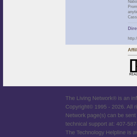
Natio
Promo
anyti
Cass
Dire
http:
Affi
The Living Network
®
is an in
Copyright© 1995 -
2026. All 
Network page(s) can be sent 
technical support at: 407-5
The Technology Helpline is a