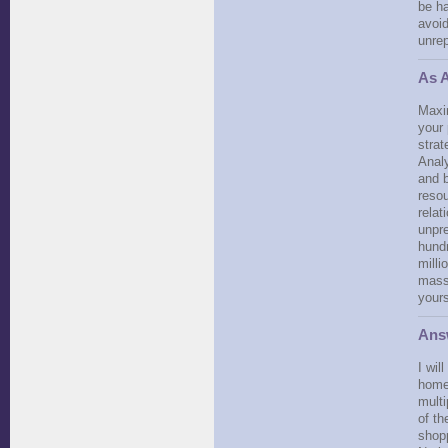
be ha
avoi
unrep
As A
Maxi
your 
strat
Analy
and b
resou
relat
unpre
hundr
milli
masse
yours
Ans
I wil
home
multi
of th
shopp