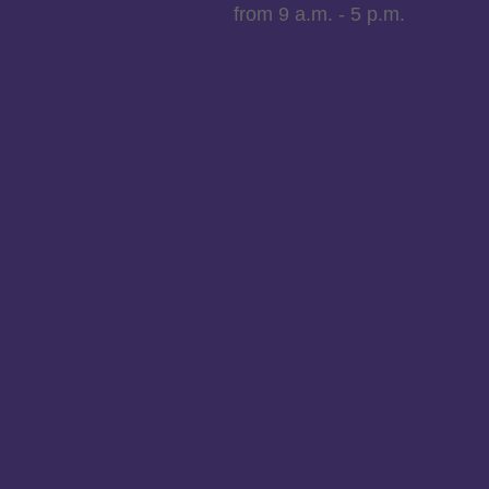
from 9 a.m. - 5 p.m.