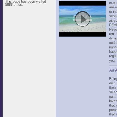
This page has been visited
exper
5886
times.
are a
or in
servi
as y
REAL
Reso
real 
dynam
and t
impor
happe
regul
your
As A
Bein
discu
then 
selec
gain 
inven
that 
prepa
that 