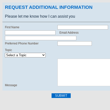
REQUEST ADDITIONAL INFORMATION
Please let me know how I can assist you
First Name
Email Address
Preferred Phone Number
Topic
Message
SUBMIT