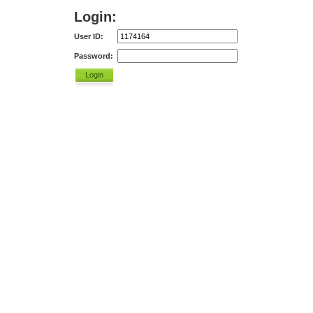
Login:
User ID:
Password:
Login